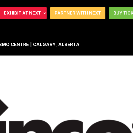
EXHIBIT AT NEXT
PARTNER WITH NEXT
BUY TIC
| BMO CENTRE | CALGARY, ALBERTA