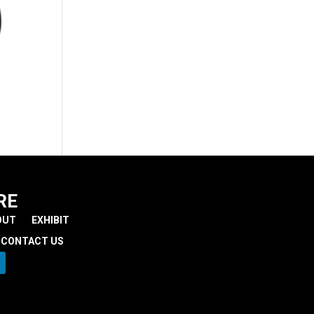
RE
OUT
EXHIBIT
CONTACT US