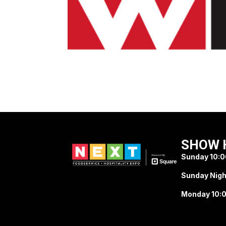
SHOW 
Sunday 10:0
Sunday Nigh
Monday 10:0