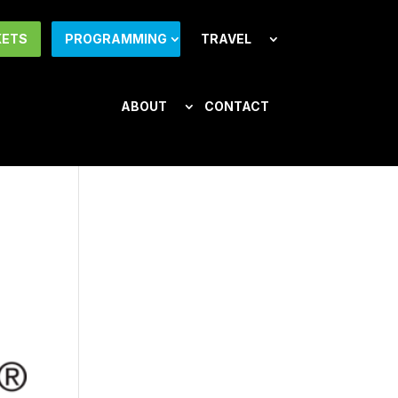
KETS
PROGRAMMING
TRAVEL
ABOUT
CONTACT