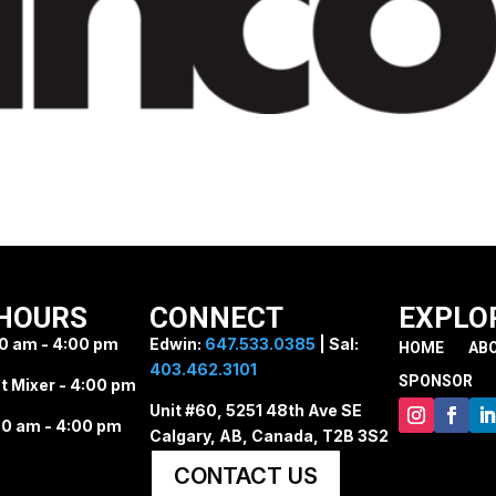
HOURS
CONNECT
EXPLO
0 am - 4:00 pm
Edwin:
647.533.0385
| Sal:
HOME
AB
403.462.3101
SPONSOR
t Mixer - 4:00 pm
Unit #60, 5251 48th Ave SE
0 am - 4:00 pm
Calgary, AB, Canada, T2B 3S2
CONTACT US