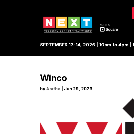
SEPTEMBER 13-14, 2026 | 10am to 4pm 
Winco
by
Abitha
|
Jun 29, 2026