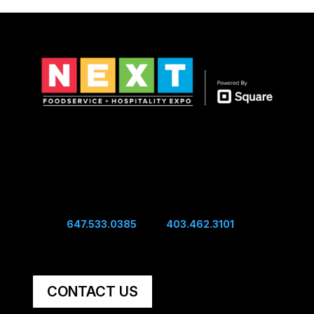
Show Hours
Sunday 10:00 am - 4:00 pm
Sunday Night Mixer - 4:00 pm
Monday 10:00 am - 4:00 pm
Connect
Edwin:
647.533.0385
| Sal:
403.462.3101
Unit #60, 5251 48th Ave SE Calgary, AB, Canada,
T2B 3S2
CONTACT US