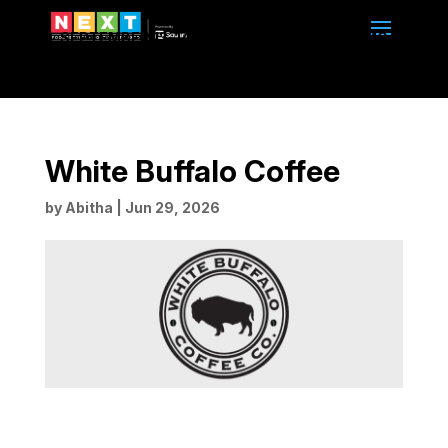
SEPTEMBER 13-14, 2026 | 10am to 4pm | BMO
CENTRE | CALGARY, ALBERTA
White Buffalo Coffee
by
Abitha
|
Jun 29, 2026