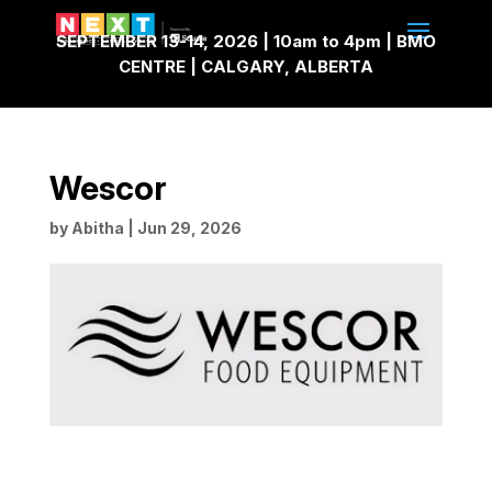
SEPTEMBER 13-14, 2026 | 10am to 4pm | BMO
CENTRE | CALGARY, ALBERTA
Wescor
by
Abitha
|
Jun 29, 2026