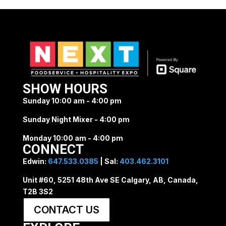
SHOW HOURS
Sunday 10:00 am - 4:00 pm
Sunday Night Mixer - 4:00 pm
Monday 10:00 am - 4:00 pm
CONNECT
Edwin:
647.533.0385
| Sal:
403.462.3101
Unit #60, 5251 48th Ave SE Calgary, AB, Canada,
T2B 3S2
CONTACT US