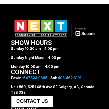
SHOW HOURS
Sunday 10:00 am - 4:00 pm
Sunday Night Mixer - 4:00 pm
Monday 10:00 am - 4:00 pm
CONNECT
Edwin:
647.533.0385
| Sal:
403.462.3101
Unit #60, 5251 48th Ave SE Calgary, AB, Canada,
T2B 3S2
CONTACT US