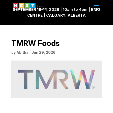
SEPTEMBER 13-14, 2026 | 10am to 4pm | BMO
CENTRE | CALGARY, ALBERTA
TMRW Foods
by
Abitha
|
Jun 29, 2026