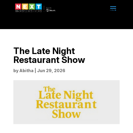
SEPTEMBER 13-14, 2026 | 10am to 4pm | BMO
CENTRE | CALGARY, ALBERTA
The Late Night
Restaurant Show
by
Abitha
|
Jun 29, 2026