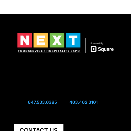
Show Hours
Sunday 10:00 am - 4:00 pm
Sunday Night Mixer - 4:00 pm
Monday 10:00 am - 4:00 pm
Connect
Edwin:
647.533.0385
| Sal:
403.462.3101
Unit #60, 5251 48th Ave SE Calgary, AB, Canada,
T2B 3S2
CONTACT US