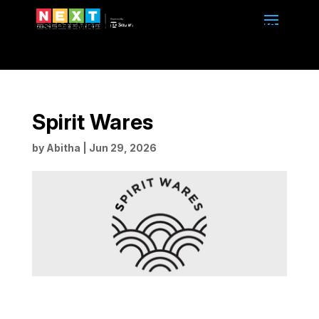
SEPTEMBER 13-14, 2026 | 10am to 4pm | BMO
CENTRE | CALGARY, ALBERTA
Spirit Wares
by
Abitha
|
Jun 29, 2026