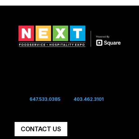
Show Hours
Sunday 10:00 am - 4:00 pm
Sunday Night Mixer - 4:00 pm
Monday 10:00 am - 4:00 pm
Connect
Edwin:
647.533.0385
| Sal:
403.462.3101
Unit #60, 5251 48th Ave SE Calgary, AB, Canada,
T2B 3S2
CONTACT US