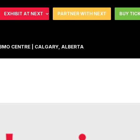
EXHIBIT AT NEXT
PARTNER WITH NEXT
BUY TIC
| BMO CENTRE | CALGARY, ALBERTA