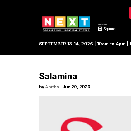
SEPTEMBER 13-14, 2026 | 10am to 4pm 
Salamina
by
Abitha
|
Jun 29, 2026