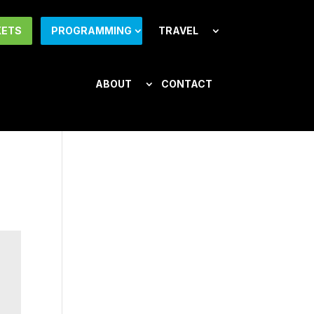
KETS
PROGRAMMING
TRAVEL
ABOUT
CONTACT