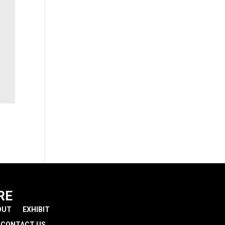
RE
OUT
EXHIBIT
CONTACT US