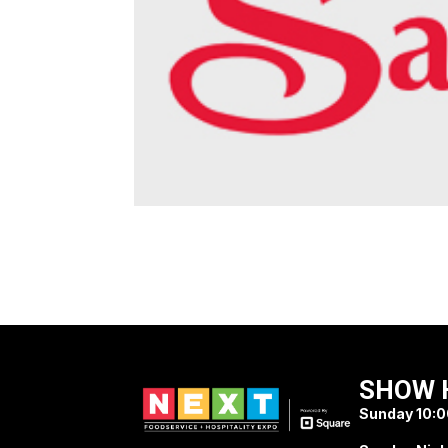
SHOW 
Sunday 10:0