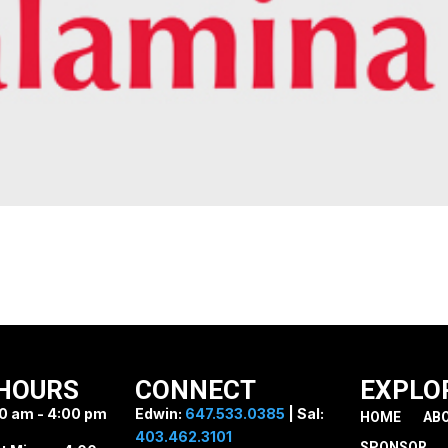
HOURS
CONNECT
EXPLO
0 am - 4:00 pm
Edwin:
647.533.0385
| Sal:
HOME
AB
403.462.3101
SPONSOR