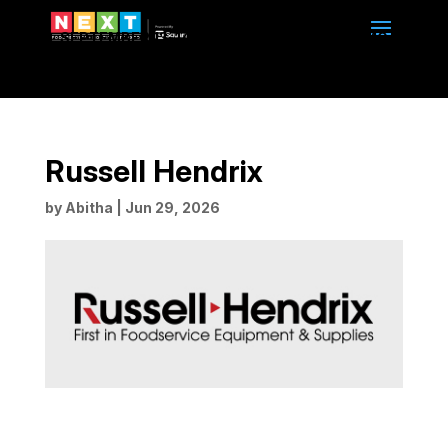
SEPTEMBER 13-14, 2026 | 10am to 4pm | BMO
CENTRE | CALGARY, ALBERTA
Russell Hendrix
by
Abitha
|
Jun 29, 2026