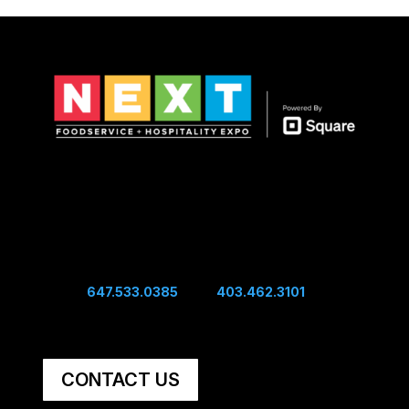
Show Hours
Sunday 10:00 am - 4:00 pm
Sunday Night Mixer - 4:00 pm
Monday 10:00 am - 4:00 pm
Connect
Edwin:
647.533.0385
| Sal:
403.462.3101
Unit #60, 5251 48th Ave SE Calgary, AB, Canada,
T2B 3S2
CONTACT US