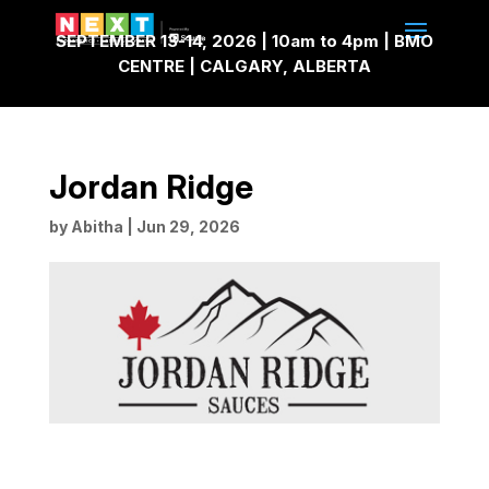
SEPTEMBER 13-14, 2026 | 10am to 4pm | BMO
CENTRE | CALGARY, ALBERTA
Jordan Ridge
by
Abitha
|
Jun 29, 2026