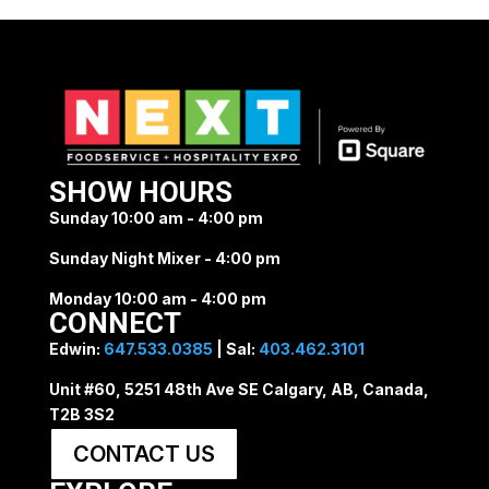
SHOW HOURS
Sunday 10:00 am - 4:00 pm
Sunday Night Mixer - 4:00 pm
Monday 10:00 am - 4:00 pm
CONNECT
Edwin:
647.533.0385
| Sal:
403.462.3101
Unit #60, 5251 48th Ave SE Calgary, AB, Canada,
T2B 3S2
CONTACT US