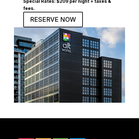
Special Rates:
$209 per night + taxes &
fees.
RESERVE NOW