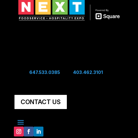
Show Hours
Sunday 10:00 am - 4:00 pm
Sunday Night Mixer - 4:00 pm
Monday 10:00 am - 4:00 pm
Connect
Edwin:
647.533.0385
| Sal:
403.462.3101
Unit #60, 5251 48th Ave SE Calgary, AB, Canada,
T2B 3S2
CONTACT US
Explore