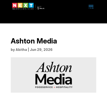
SEPTEMBER 13-14, 2026 | 10am to 4pm | BMO
CENTRE | CALGARY, ALBERTA
Ashton Media
by
Abitha
|
Jun 29, 2026