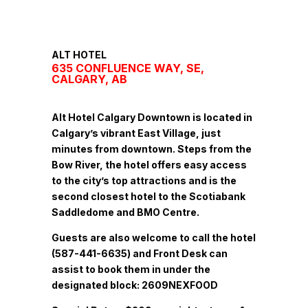
ALT HOTEL
635 CONFLUENCE WAY, SE,
CALGARY, AB
Alt Hotel Calgary Downtown is located in
Calgary’s vibrant East Village, just
minutes from downtown. Steps from the
Bow River, the hotel offers easy access
to the city’s top attractions and is the
second closest hotel to the Scotiabank
Saddledome and BMO Centre.
Guests are also welcome to call the hotel
(587-441-6635) and Front Desk can
assist to book them in under the
designated block: 2609NEXFOOD